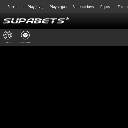
Sports
In-Play(Live)
Play vegas
Supanumbers
Deposit
Fixtur
SPORTS
SUPANUMBERS