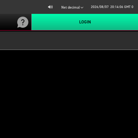
2026/08/07
20:14:06
GMT 0
Net decimal
LOGIN