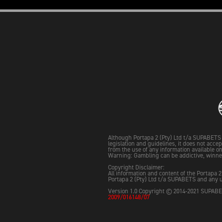
Although Portapa 2 (Pty) Ltd t/a SUPABETS 
legislation and guidelines, it does not acce
from the use of any information available on 
Warning: Gambling can be addictive, winne
Copyright Disclaimer:
All information and content of the Portapa 2
Portapa 2 (Pty) Ltd t/a SUPABETS and any u
Version 1.0 Copyright © 2014-2021 SUPABET
2009/016148/07