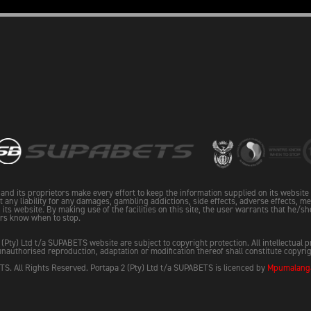
and its proprietors make every effort to keep the information supplied on its websit
pt any liability for any damages, gambling addictions, side effects, adverse effects, me
its website. By making use of the facilities on this site, the user warrants that he/sh
rs know when to stop.
 (Pty) Ltd t/a SUPABETS website are subject to copyright protection. All intellectual 
nauthorised reproduction, adaptation or modification thereof shall constitute copyri
S. All Rights Reserved. Portapa 2 (Pty) Ltd t/a SUPABETS is licenced by
Mpumalanga