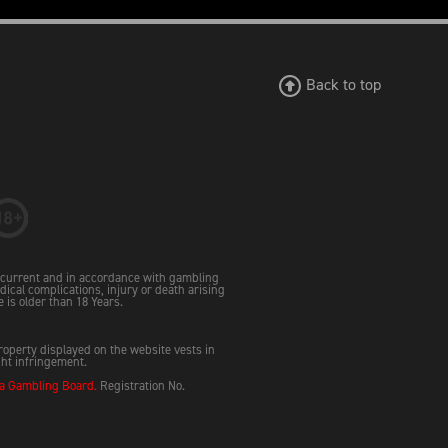
Back to top
e current and in accordance with gambling
dical complications, injury or death arising
e is older than 18 Years.
property displayed on the website vests in
ght infringement.
 Gambling Board.
Registration No.