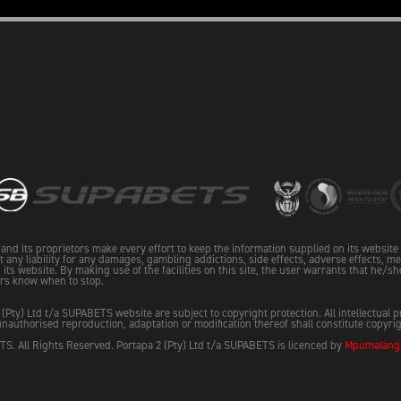
and its proprietors make every effort to keep the information supplied on its websit
pt any liability for any damages, gambling addictions, side effects, adverse effects, me
its website. By making use of the facilities on this site, the user warrants that he/sh
rs know when to stop.
 (Pty) Ltd t/a SUPABETS website are subject to copyright protection. All intellectual 
nauthorised reproduction, adaptation or modification thereof shall constitute copyri
S. All Rights Reserved. Portapa 2 (Pty) Ltd t/a SUPABETS is licenced by
Mpumalanga