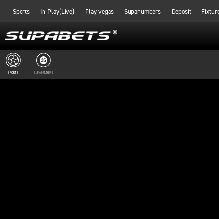
Sports
In-Play(Live)
Play vegas
Supanumbers
Deposit
Fixtur
SPORTS
SUPANUMBERS