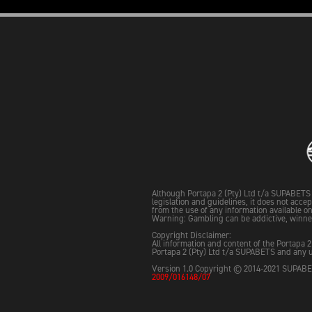
Although Portapa 2 (Pty) Ltd t/a SUPABETS 
legislation and guidelines, it does not acce
from the use of any information available on 
Warning: Gambling can be addictive, winne
Copyright Disclaimer:
All information and content of the Portapa 2
Portapa 2 (Pty) Ltd t/a SUPABETS and any u
Version 1.0 Copyright © 2014-2021 SUPABET
2009/016148/07