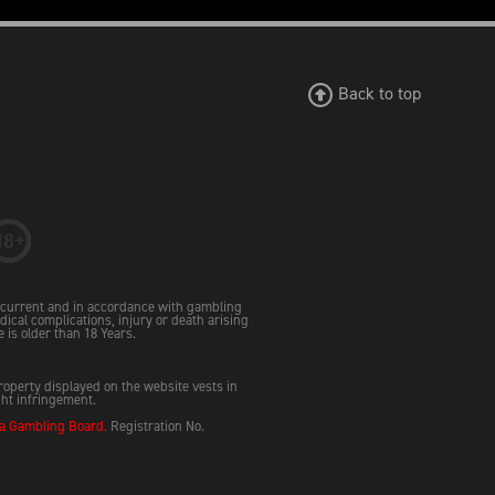
Back to top
e current and in accordance with gambling
dical complications, injury or death arising
e is older than 18 Years.
property displayed on the website vests in
ght infringement.
 Gambling Board.
Registration No.