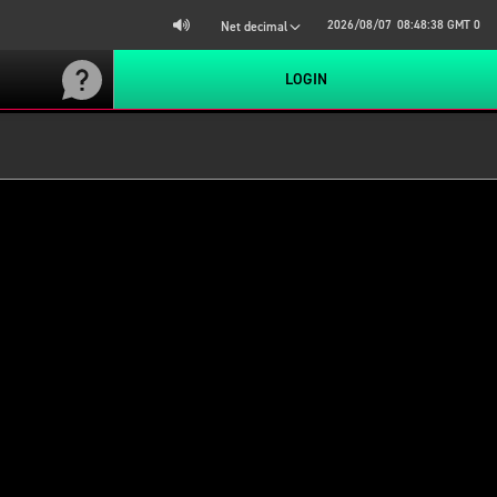
2026/08/07
08:48:38
GMT 0
Net decimal
LOGIN