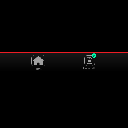
0
BACK TO TOP
Back to top
Betting slip
Home
Although Portapa 2 (Pty) Ltd t/a SUPABETS and its