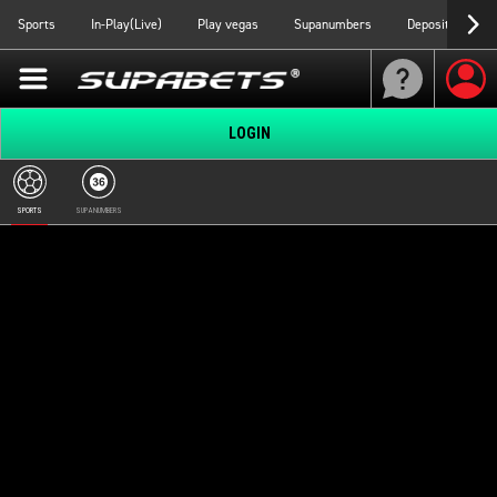
Sports
In-Play(Live)
Play vegas
Supanumbers
Deposit
Fi
LOGIN
SPORTS
SUPANUMBERS