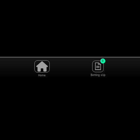
0
BACK TO TOP
Back to top
Betting slip
Home
Although Portapa 2 (Pty) Ltd t/a SUPABETS and its