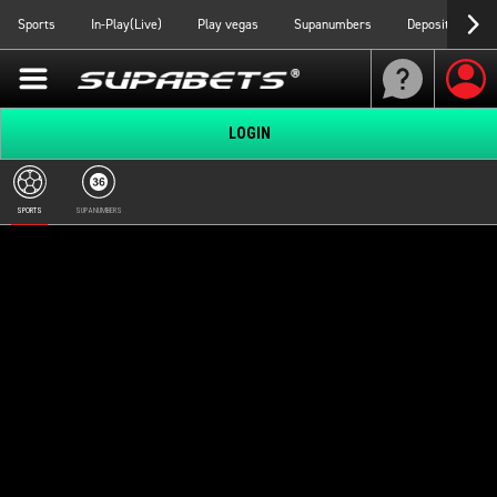
Sports
In-Play(Live)
Play vegas
Supanumbers
Deposit
Fi
LOGIN
SPORTS
SUPANUMBERS