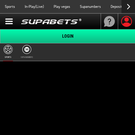
Sports
In-Play(Live)
Play vegas
Supanumbers
Deposit
Fi
LOGIN
SPORTS
SUPANUMBERS