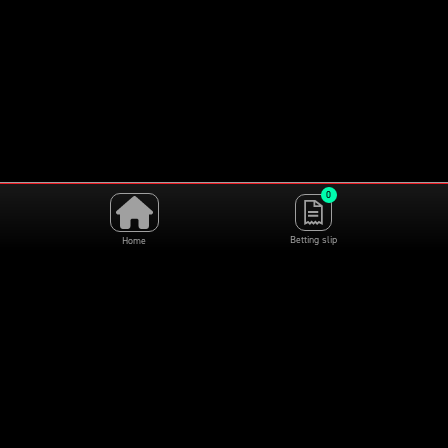
0
BACK TO TOP
Back to top
Betting slip
Home
Although Portapa 2 (Pty) Ltd t/a SUPABETS and its