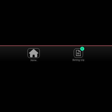
0
BACK TO TOP
Back to top
Betting slip
Home
Although Portapa 2 (Pty) Ltd t/a SUPABETS and its