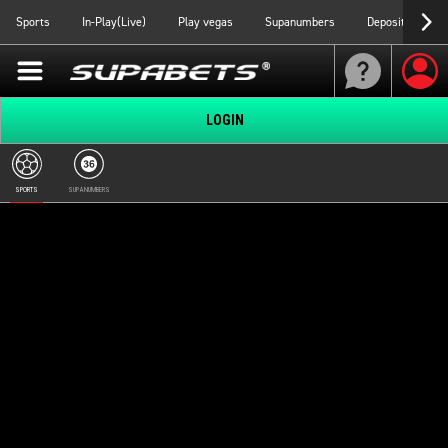
Sports
In-Play(Live)
Play vegas
Supanumbers
Deposit
Fi
LOGIN
SPORTS
SUPANUMBERS