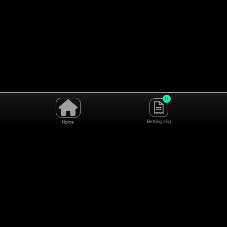
0
BACK TO TOP
Back to top
Betting slip
Home
Although Portapa 2 (Pty) Ltd t/a SUPABETS and its