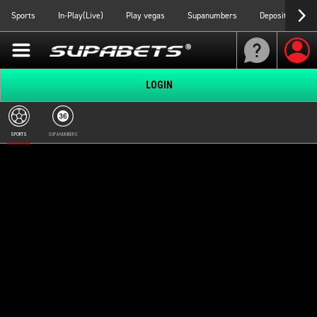
Sports
In-Play(Live)
Play vegas
Supanumbers
Deposit
Fi
LOGIN
SPORTS
SUPANUMBERS