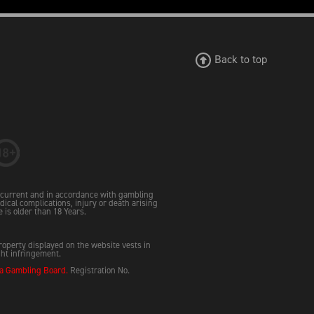
Back to top
e current and in accordance with gambling
dical complications, injury or death arising
e is older than 18 Years.
property displayed on the website vests in
ght infringement.
 Gambling Board.
Registration No.