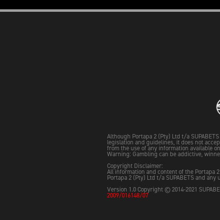
Although Portapa 2 (Pty) Ltd t/a SUPABETS 
legislation and guidelines, it does not acce
from the use of any information available on 
Warning: Gambling can be addictive, winne
Copyright Disclaimer:
All information and content of the Portapa 2
Portapa 2 (Pty) Ltd t/a SUPABETS and any u
Version 1.0 Copyright © 2014-2021 SUPABET
2009/016148/07