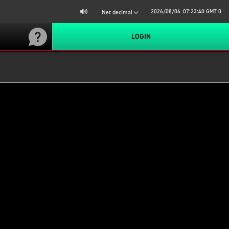
2026/08/06
07:23:40
GMT 0
Net decimal
LOGIN