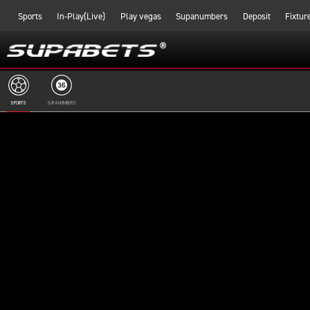
Sports
In-Play(Live)
Play vegas
Supanumbers
Deposit
Fixtur
SPORTS
SUPANUMBERS