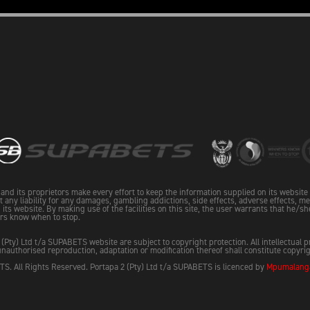
and its proprietors make every effort to keep the information supplied on its websit
pt any liability for any damages, gambling addictions, side effects, adverse effects, me
its website. By making use of the facilities on this site, the user warrants that he/sh
rs know when to stop.
 (Pty) Ltd t/a SUPABETS website are subject to copyright protection. All intellectual 
nauthorised reproduction, adaptation or modification thereof shall constitute copyri
S. All Rights Reserved. Portapa 2 (Pty) Ltd t/a SUPABETS is licenced by
Mpumalanga