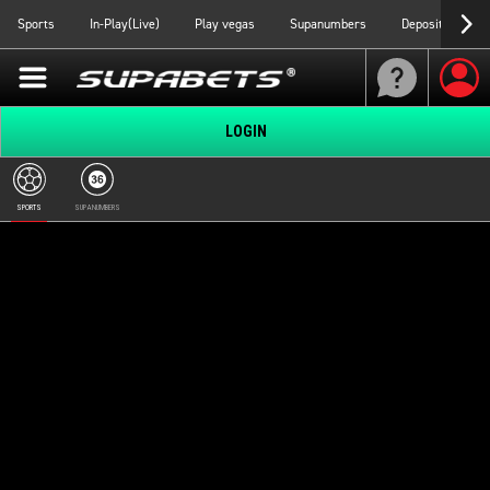
Sports
In-Play(Live)
Play vegas
Supanumbers
Deposit
Fi
LOGIN
SPORTS
SUPANUMBERS