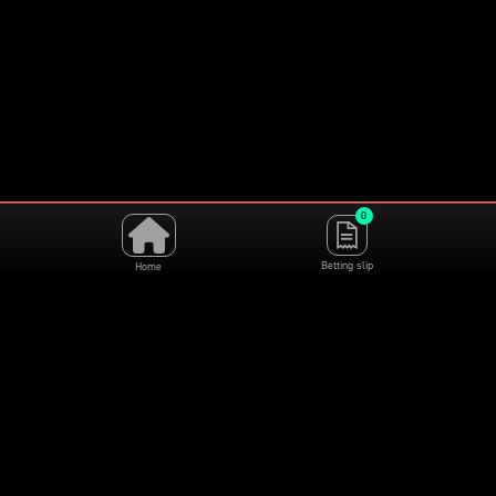
0
BACK TO TOP
Back to top
Betting slip
Home
Although Portapa 2 (Pty) Ltd t/a SUPABETS and its