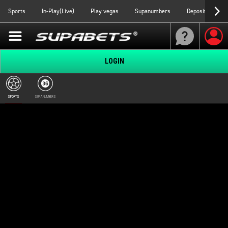
Sports
In-Play(Live)
Play vegas
Supanumbers
Deposit
Fi
LOGIN
SPORTS
SUPANUMBERS