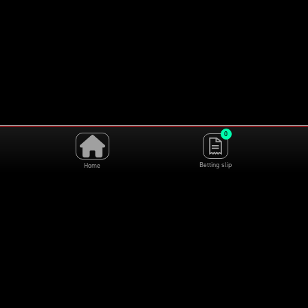
0
BACK TO TOP
Back to top
Betting slip
Home
Although Portapa 2 (Pty) Ltd t/a SUPABETS and its