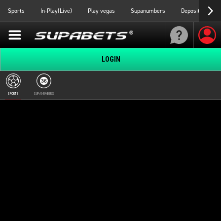
Sports
In-Play(Live)
Play vegas
Supanumbers
Deposit
Fi
LOGIN
SPORTS
SUPANUMBERS