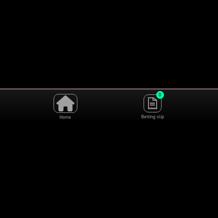
0
BACK TO TOP
Back to top
Betting slip
Home
Although Portapa 2 (Pty) Ltd t/a SUPABETS and its